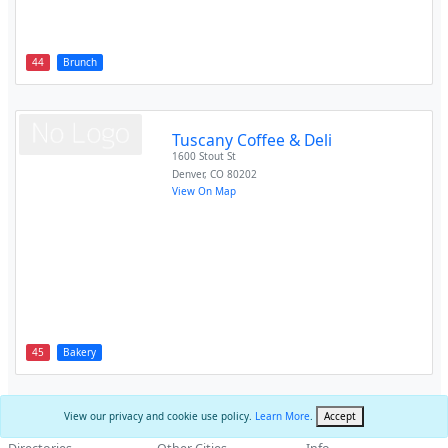
44
Brunch
Tuscany Coffee & Deli
1600 Stout St
Denver
,
CO
80202
View On Map
45
Bakery
View our privacy and cookie use policy.
Learn More
.
Accept