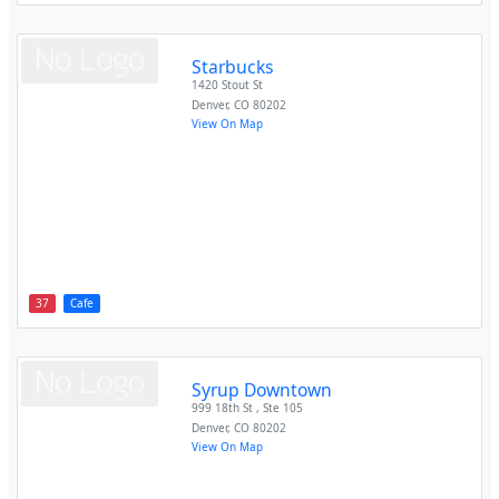
Starbucks
1420 Stout St
Denver
,
CO
80202
View On Map
37
Cafe
Syrup Downtown
999 18th St , Ste 105
Denver
,
CO
80202
View On Map