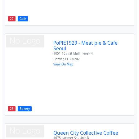
27
Cafe
PoPIE1929 - Meat pie & Cafe
Seoul
1051 16th St Mall , kiosk 4
Denver
,
CO
80202
View On Map
28
Bakery
Queen City Collective Coffee
1675 Larimer St , Unit D