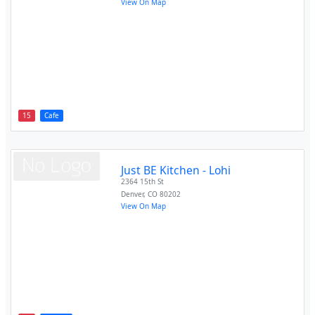
View On Map
15
Cafe
Just BE Kitchen - Lohi
2364 15th St
Denver
,
CO
80202
View On Map