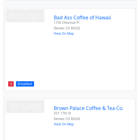
Bad Ass Coffee of Hawaii
1735 Chestnut Pl
Denver
,
CO
80202
View On Map
3
Breakfast
Brown Palace Coffee & Tea Co.
321 17th St
Denver
,
CO
80202
View On Map