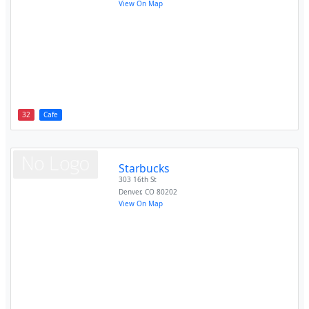
View On Map
32
Cafe
Starbucks
303 16th St
Denver
,
CO
80202
View On Map