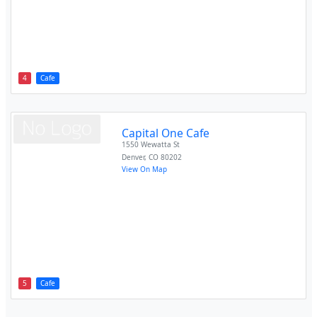
4
Cafe
Capital One Cafe
1550 Wewatta St
Denver
,
CO
80202
View On Map
5
Cafe