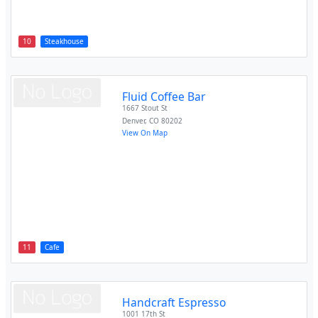
10
Steakhouse
Fluid Coffee Bar
1667 Stout St
Denver
,
CO
80202
View On Map
11
Cafe
Handcraft Espresso
1001 17th St