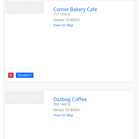
Corner Bakery Cafe
717 17th St
Denver
,
CO
80202
View On Map
6
Sandwich
Dazbog Coffee
700 14th St
Denver
,
CO
80202
View On Map