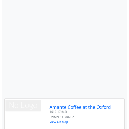
Amante Coffee at the Oxford
1612 17th St
Denver
,
CO
80202
View On Map