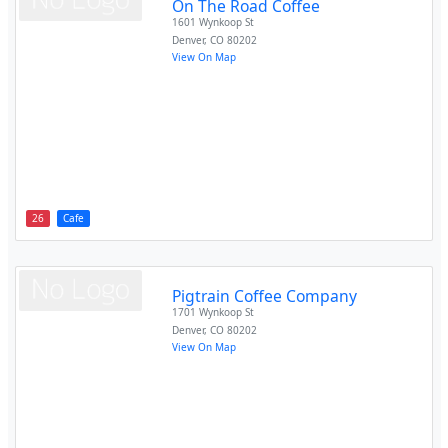
On The Road Coffee
1601 Wynkoop St
Denver
,
CO
80202
View On Map
26
Cafe
Pigtrain Coffee Company
1701 Wynkoop St
Denver
,
CO
80202
View On Map