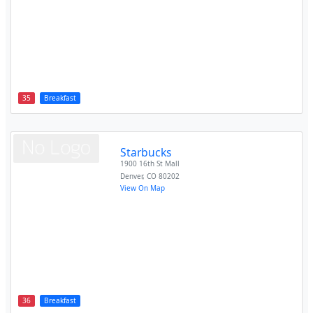
35
Breakfast
Starbucks
1900 16th St Mall
Denver
,
CO
80202
View On Map
36
Breakfast