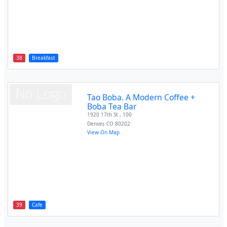
38
Breakfast
Tao Boba. A Modern Coffee +
Boba Tea Bar
1920 17th St , 100
Denver
,
CO
80202
View On Map
39
Cafe