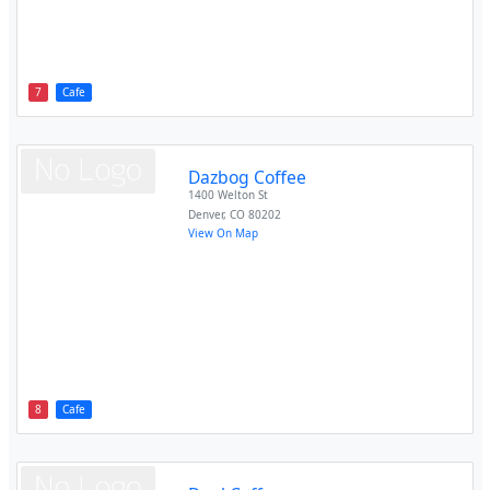
7
Cafe
Dazbog Coffee
1400 Welton St
Denver
,
CO
80202
View On Map
8
Cafe