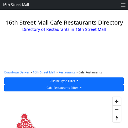
16th Street Mall
16th Street Mall Cafe Restaurants Directory
Directory of Restaurants in 16th Street Mall
Downtown Denver
>
16th Street Mall
>
Restaurants
> Cafe Restaurants
Cuisine Type Filter
Cafe Restaurants Filter
16
3
19
39
17
44
36
27
5