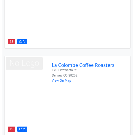
18
Cafe
La Colombe Coffee Roasters
1701 Wewatta St
Denver
,
CO
80202
View On Map
19
Cafe