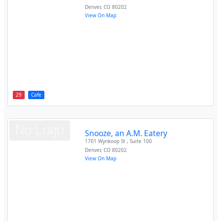
Denver
,
CO
80202
View On Map
29
Cafe
Snooze, an A.M. Eatery
1701 Wynkoop St , Suite 100
Denver
,
CO
80202
View On Map