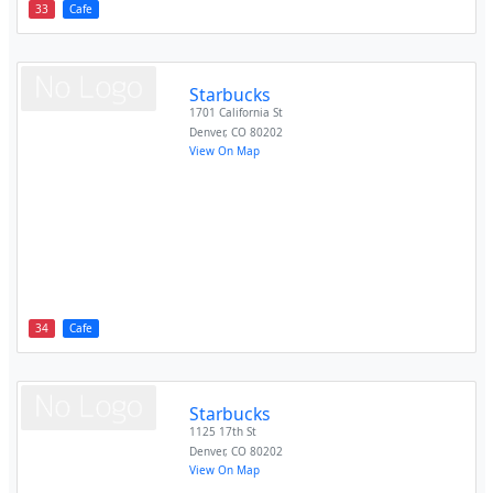
33
Cafe
Starbucks
1701 California St
Denver
,
CO
80202
View On Map
34
Cafe
Starbucks
1125 17th St
Denver
,
CO
80202
View On Map