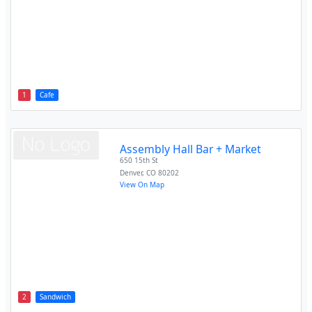
1
Cafe
Assembly Hall Bar + Market
650 15th St
Denver
,
CO
80202
View On Map
2
Sandwich