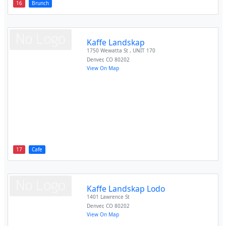
16
Brunch
Kaffe Landskap
1750 Wewatta St , UNIT 170
Denver
,
CO
80202
View On Map
17
Cafe
Kaffe Landskap Lodo
1401 Lawrence St
Denver
,
CO
80202
View On Map