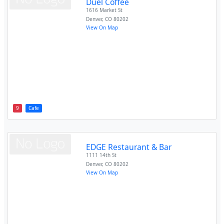
Duel Coffee
1616 Market St
Denver
,
CO
80202
View On Map
9
Cafe
EDGE Restaurant & Bar
1111 14th St
Denver
,
CO
80202
View On Map