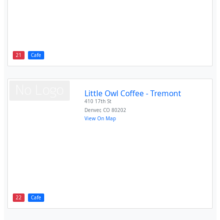
21
Cafe
Little Owl Coffee - Tremont
410 17th St
Denver
,
CO
80202
View On Map
22
Cafe