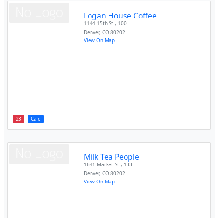
Logan House Coffee
1144 15th St , 100
Denver
,
CO
80202
View On Map
23
Cafe
Milk Tea People
1641 Market St , 133
Denver
,
CO
80202
View On Map