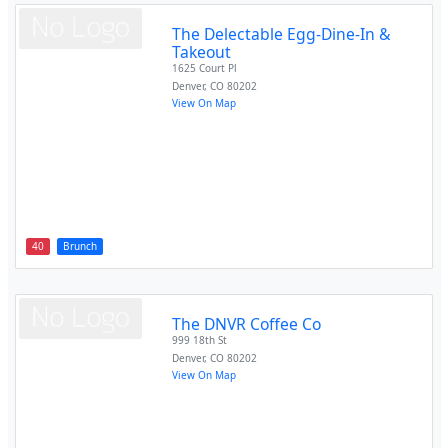
The Delectable Egg-Dine-In &
Takeout
1625 Court Pl
Denver
,
CO
80202
View On Map
40
Brunch
The DNVR Coffee Co
999 18th St
Denver
,
CO
80202
View On Map