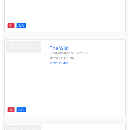
41
Cafe
The Wild
1660 Wynkoop St , Suite 100
Denver
,
CO
80202
View On Map
42
Cafe