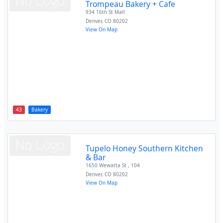
Trompeau Bakery + Cafe
934 16th St Mall
Denver
,
CO
80202
View On Map
43
Bakery
Tupelo Honey Southern Kitchen
& Bar
1650 Wewatta St , 104
Denver
,
CO
80202
View On Map