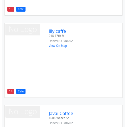
13
Cafe
illy caffe
918 17th St
Denver
,
CO
80202
View On Map
14
Cafe
Javai Coffee
1608 Wazee St
Denver
,
CO
80202