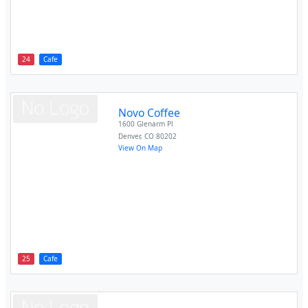
24
Cafe
Novo Coffee
1600 Glenarm Pl
Denver
,
CO
80202
View On Map
25
Cafe