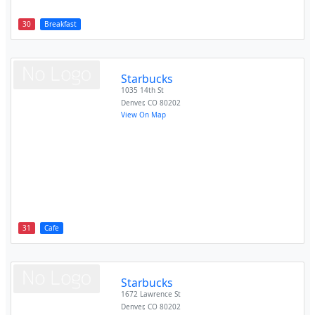
30
Breakfast
Starbucks
1035 14th St
Denver
,
CO
80202
View On Map
31
Cafe
Starbucks
1672 Lawrence St
Denver
,
CO
80202