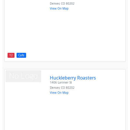
Denver
,
CO
80202
View On Map
12
Cafe
Huckleberry Roasters
1406 Larimer St
Denver
,
CO
80202
View On Map