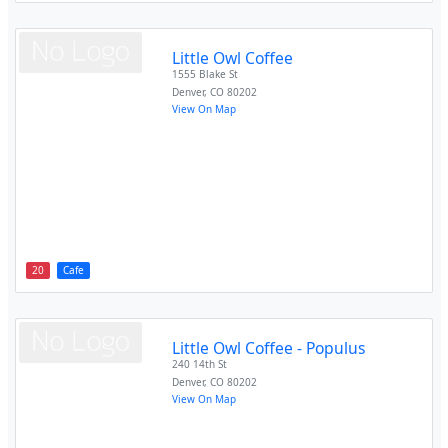
Little Owl Coffee
1555 Blake St
Denver
,
CO
80202
View On Map
20
Cafe
Little Owl Coffee - Populus
240 14th St
Denver
,
CO
80202
View On Map