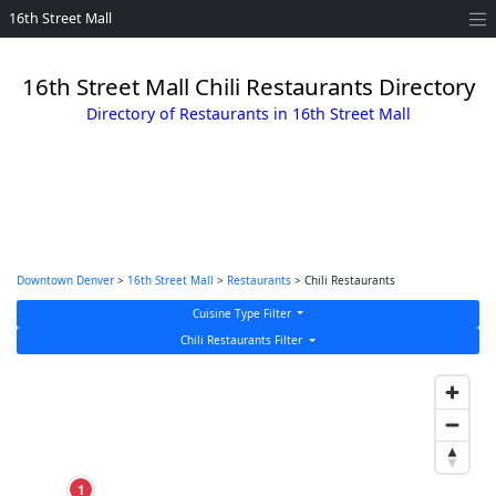
16th Street Mall
16th Street Mall Chili Restaurants Directory
Directory of Restaurants in 16th Street Mall
Downtown Denver
>
16th Street Mall
>
Restaurants
> Chili Restaurants
Cuisine Type Filter
Chili Restaurants Filter
1