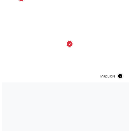
2
MapLibre