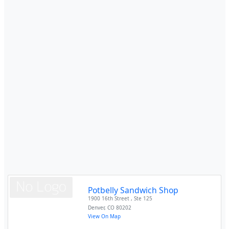
Potbelly Sandwich Shop
1900 16th Street , Ste 125
Denver
,
CO
80202
View On Map