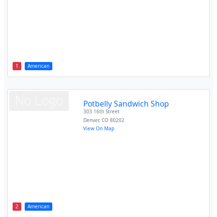
1
American
Potbelly Sandwich Shop
303 16th Street
Denver
,
CO
80202
View On Map
2
American