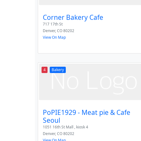
Corner Bakery Cafe
717 17th St
Denver
,
CO
80202
View On Map
4
Bakery
PoPIE1929 - Meat pie & Cafe
Seoul
1051 16th St Mall , kiosk 4
Denver
,
CO
80202
View On Map