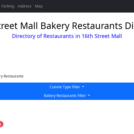
Parking
Address
Map
treet Mall Bakery Restaurants Di
Directory of Restaurants in 16th Street Mall
y Restaurants
Cuisine Type Filter
Bakery Restaurants Filter
2