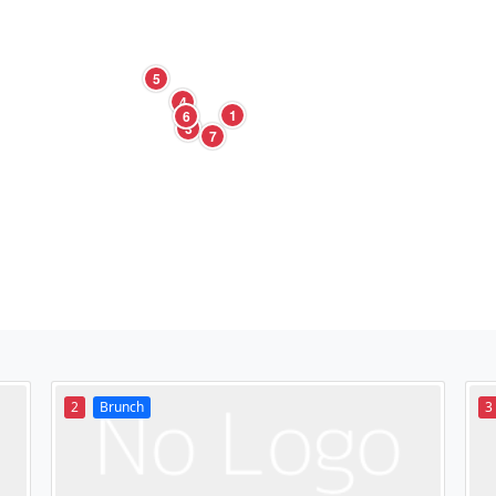
5
4
1
6
3
7
2
Brunch
3