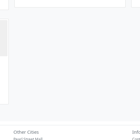
Other Cities
Inf
Pearl Street Mall
Cont