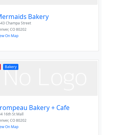
ermaids Bakery
543 Champa Street
enver
,
CO
80202
iew On Map
Bakery
rompeau Bakery + Cafe
4 16th St Mall
enver
,
CO
80202
iew On Map