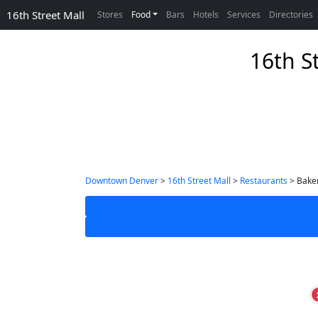
16th Street Mall
Stores
Food
Bars
Hotels
Services
Directories
16th S
Downtown Denver
>
16th Street Mall
>
Restaurants
> Baker