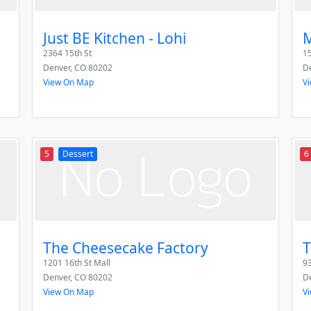
Just BE Kitchen - Lohi
M
2364 15th St
1
Denver
,
CO
80202
D
View On Map
V
5
Dessert
6
The Cheesecake Factory
T
1201 16th St Mall
93
Denver
,
CO
80202
D
View On Map
V