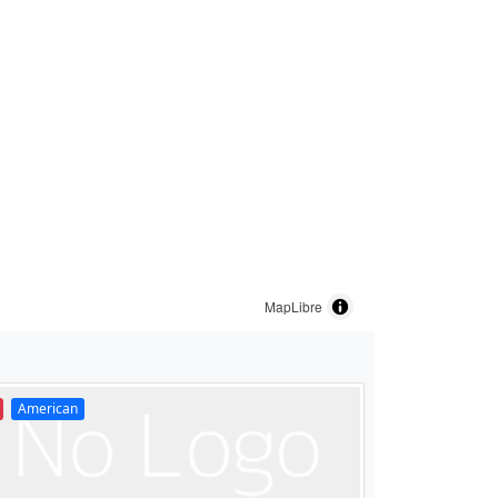
MapLibre
American