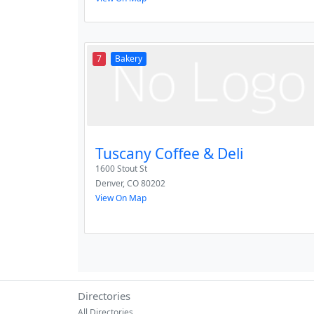
7
Bakery
Tuscany Coffee & Deli
1600 Stout St
Denver
,
CO
80202
View On Map
Directories
All Directories