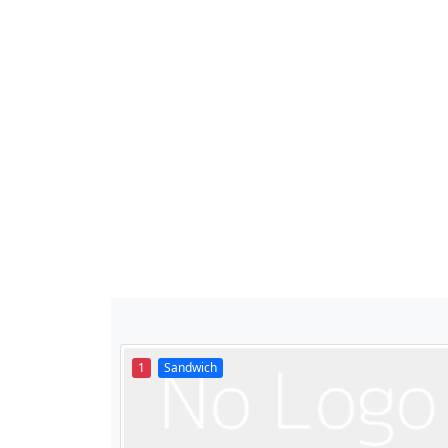
1
Sandwich