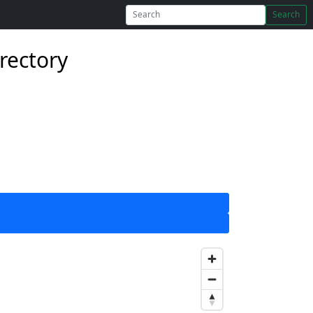
Search
rectory