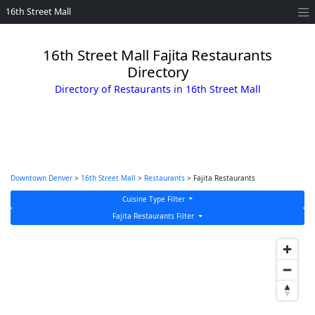
16th Street Mall
16th Street Mall Fajita Restaurants
Directory
Directory of Restaurants in 16th Street Mall
Downtown Denver
>
16th Street Mall
>
Restaurants
> Fajita Restaurants
Cuisine Type Filter
Fajita Restaurants Filter