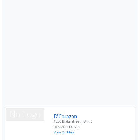
D'Corazon
1530 Blake Street , Unit C
Denver
,
CO
80202
View On Map