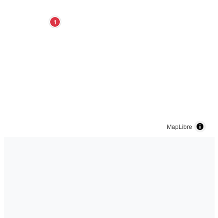
1
MapLibre