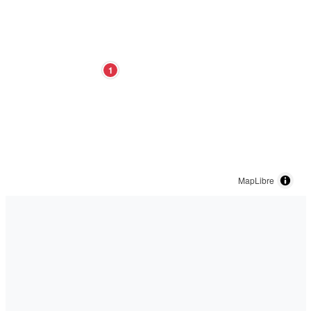
1
MapLibre