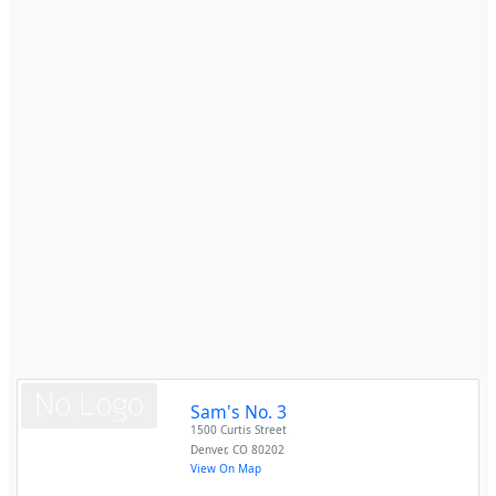
Sam's No. 3
1500 Curtis Street
Denver
,
CO
80202
View On Map