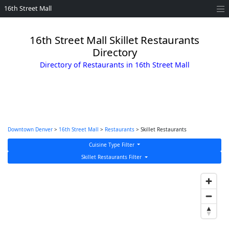
16th Street Mall
16th Street Mall Skillet Restaurants
Directory
Directory of Restaurants in 16th Street Mall
Downtown Denver
>
16th Street Mall
>
Restaurants
> Skillet Restaurants
Cuisine Type Filter
Skillet Restaurants Filter