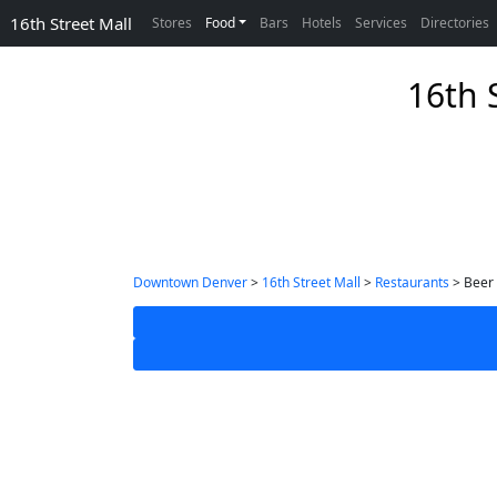
16th Street Mall
Stores
Food
Bars
Hotels
Services
Directories
16th 
Downtown Denver
>
16th Street Mall
>
Restaurants
> Beer 