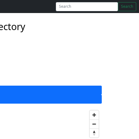
Search
ectory