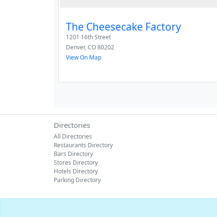
The Cheesecake Factory
1201 16th Street
Denver
,
CO
80202
View On Map
Directories
All Directories
Restaurants Directory
Bars Directory
Stores Directory
Hotels Directory
Parking Directory