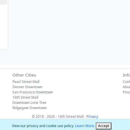
Other Cities
Inf
Pearl Street Mall
Cont
Denver Downtown
Abo
San Francisco Downtown
Priv
16th Street Mall
Downtown Lone Tree
Ridgegate Downtown
© 2018 - 2026 - 16th Street Mall -
Privacy
View our privacy and cookie use policy.
Learn More
.
Accept