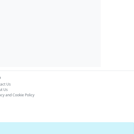
o
act Us
ut Us
acy and Cookie Policy