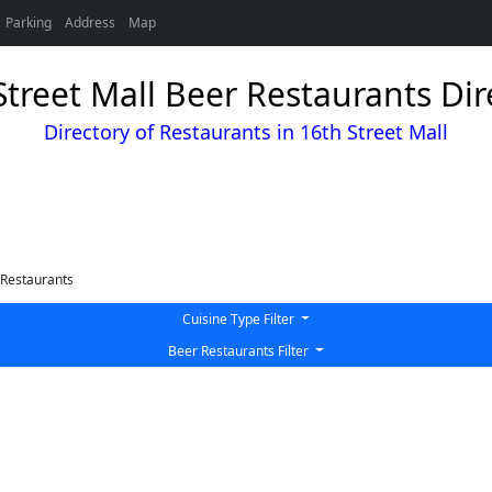
Parking
Address
Map
Street Mall Beer Restaurants Dir
Directory of Restaurants in 16th Street Mall
Restaurants
Cuisine Type Filter
Beer Restaurants Filter