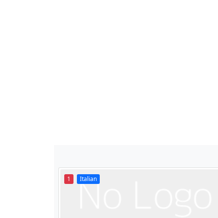
1
Italian