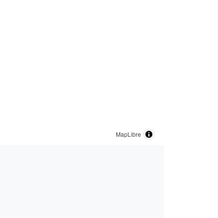
MapLibre