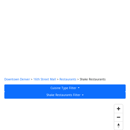
Downtown Denver
>
16th Street Mall
>
Restaurants
> Shake Restaurants
Cuisine Type Filter
Shake Restaurants Filter