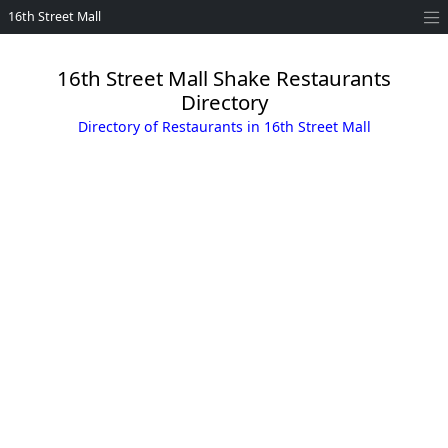
16th Street Mall
16th Street Mall Shake Restaurants
Directory
Directory of Restaurants in 16th Street Mall