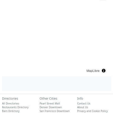
MapLibre
Directories
Other Cities
Info
All Directories
Pearl Street Mall
Contact Us
Restaurants Directory
Denver Downtown
About Us
Bars Directory
San Francisco Downtown
Privacy and Cookie Policy