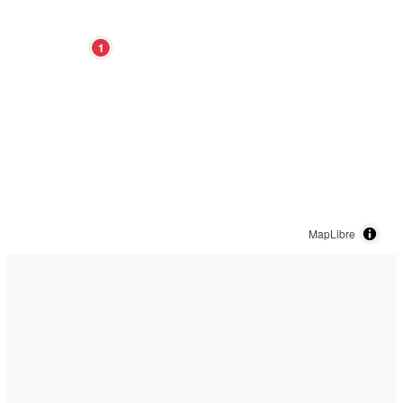
1
MapLibre