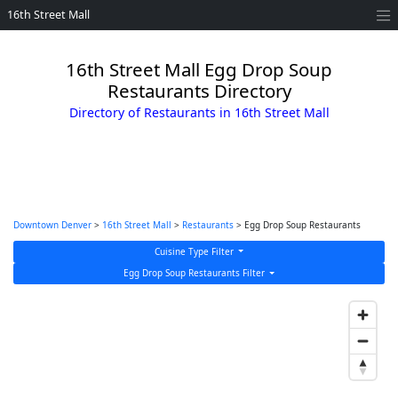
16th Street Mall
16th Street Mall Egg Drop Soup
Restaurants Directory
Directory of Restaurants in 16th Street Mall
Downtown Denver
>
16th Street Mall
>
Restaurants
> Egg Drop Soup Restaurants
Cuisine Type Filter
Egg Drop Soup Restaurants Filter