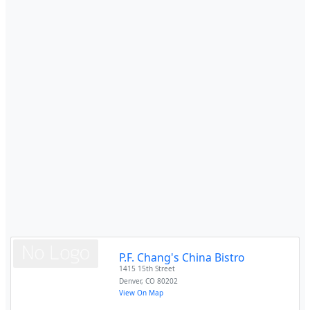
P.F. Chang's China Bistro
1415 15th Street
Denver
,
CO
80202
View On Map