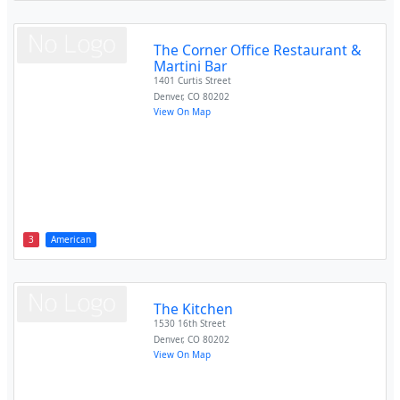
The Corner Office Restaurant &
Martini Bar
1401 Curtis Street
Denver
,
CO
80202
View On Map
3
American
The Kitchen
1530 16th Street
Denver
,
CO
80202
View On Map