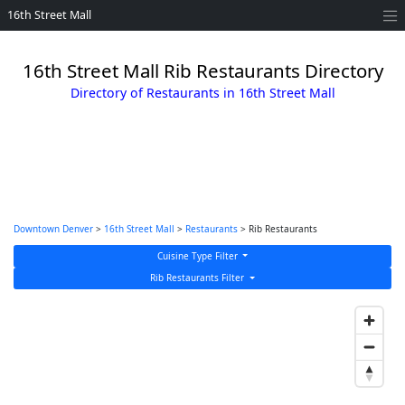
16th Street Mall
16th Street Mall Rib Restaurants Directory
Directory of Restaurants in 16th Street Mall
Downtown Denver
>
16th Street Mall
>
Restaurants
> Rib Restaurants
Cuisine Type Filter
Rib Restaurants Filter