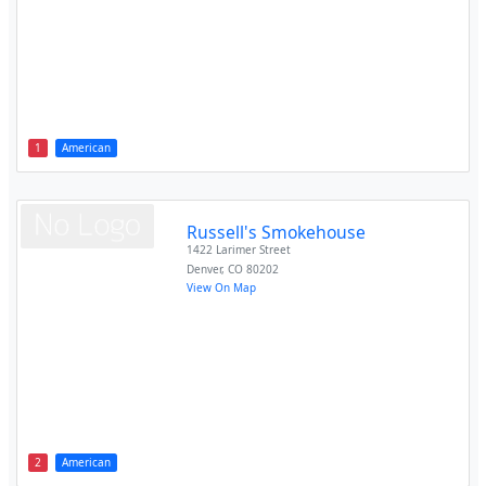
1
American
Russell's Smokehouse
1422 Larimer Street
Denver
,
CO
80202
View On Map
2
American