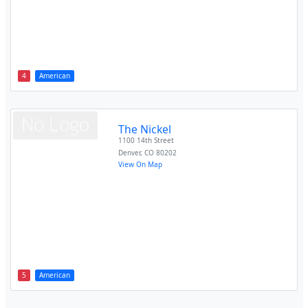
4
American
The Nickel
1100 14th Street
Denver
,
CO
80202
View On Map
5
American