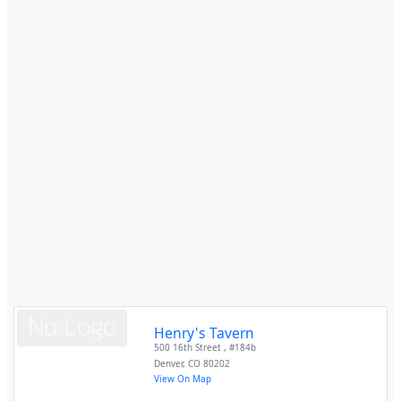
Henry's Tavern
500 16th Street , #184b
Denver
,
CO
80202
View On Map