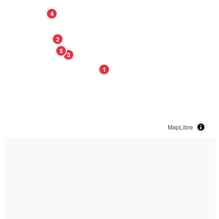
4
2
5
3
1
MapLibre