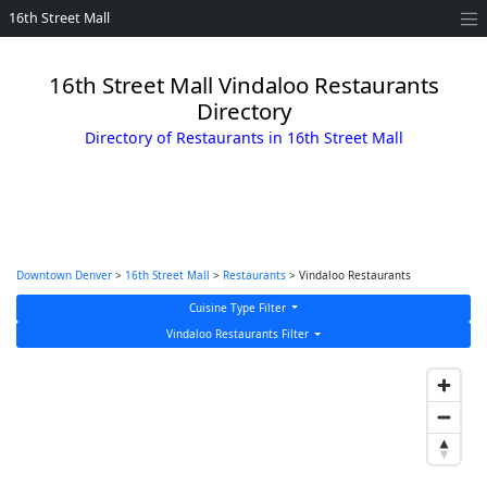
16th Street Mall
16th Street Mall Vindaloo Restaurants
Directory
Directory of Restaurants in 16th Street Mall
Downtown Denver
>
16th Street Mall
>
Restaurants
> Vindaloo Restaurants
Cuisine Type Filter
Vindaloo Restaurants Filter