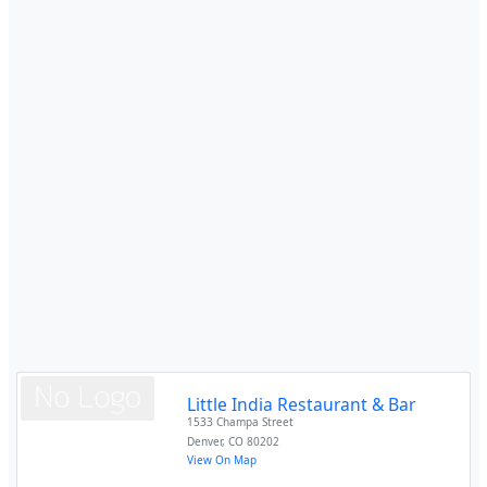
Little India Restaurant & Bar
1533 Champa Street
Denver
,
CO
80202
View On Map