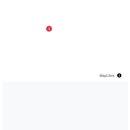
1
MapLibre