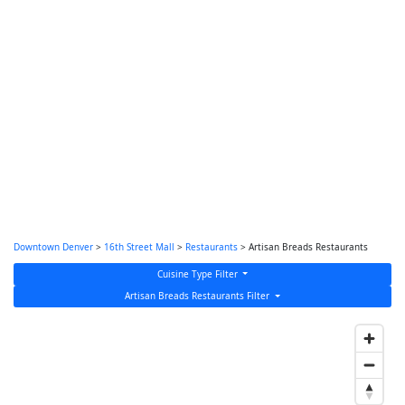
Downtown Denver
>
16th Street Mall
>
Restaurants
> Artisan Breads Restaurants
Cuisine Type Filter
Artisan Breads Restaurants Filter