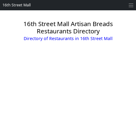
16th Street Mall
16th Street Mall Artisan Breads
Restaurants Directory
Directory of Restaurants in 16th Street Mall