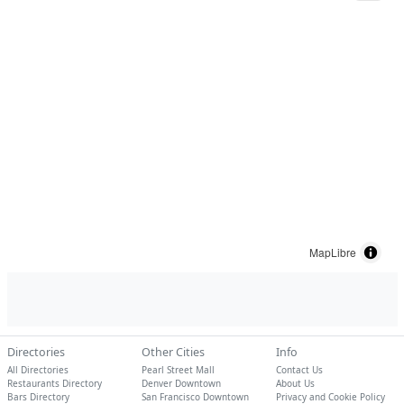
MapLibre
Directories
Other Cities
Info
All Directories
Pearl Street Mall
Contact Us
Restaurants Directory
Denver Downtown
About Us
Bars Directory
San Francisco Downtown
Privacy and Cookie Policy