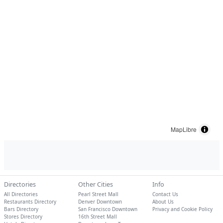
MapLibre
Directories
Other Cities
Info
All Directories
Pearl Street Mall
Contact Us
Restaurants Directory
Denver Downtown
About Us
Bars Directory
San Francisco Downtown
Privacy and Cookie Policy
Stores Directory
16th Street Mall