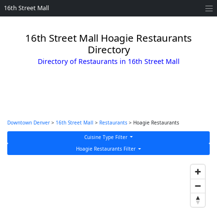
16th Street Mall
16th Street Mall Hoagie Restaurants
Directory
Directory of Restaurants in 16th Street Mall
Downtown Denver
>
16th Street Mall
>
Restaurants
> Hoagie Restaurants
Cuisine Type Filter
Hoagie Restaurants Filter