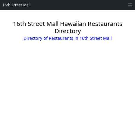
16th Street Mall
16th Street Mall Hawaiian Restaurants
Directory
Directory of Restaurants in 16th Street Mall