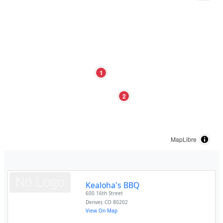
1
2
MapLibre
Kealoha's BBQ
600 16th Street
Denver
,
CO
80202
View On Map