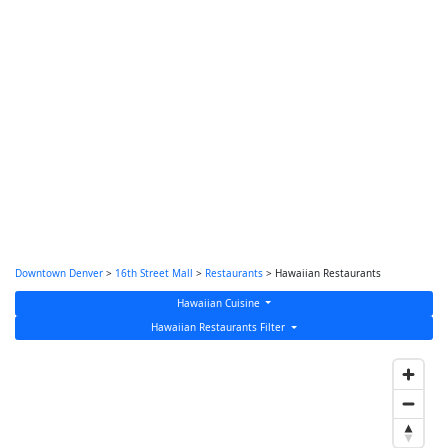
Downtown Denver
>
16th Street Mall
>
Restaurants
> Hawaiian Restaurants
Hawaiian Cuisine
Hawaiian Restaurants Filter