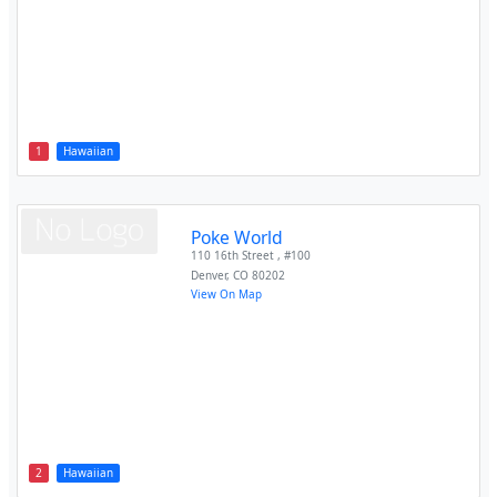
1
Hawaiian
Poke World
110 16th Street , #100
Denver
,
CO
80202
View On Map
2
Hawaiian