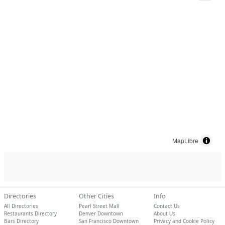
MapLibre
Directories
Other Cities
Info
All Directories
Pearl Street Mall
Contact Us
Restaurants Directory
Denver Downtown
About Us
Bars Directory
San Francisco Downtown
Privacy and Cookie Policy