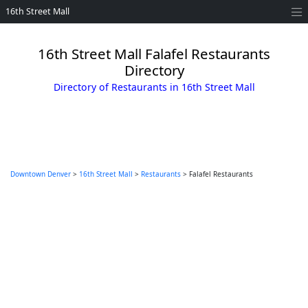
16th Street Mall
16th Street Mall Falafel Restaurants
Directory
Directory of Restaurants in 16th Street Mall
Downtown Denver
>
16th Street Mall
>
Restaurants
> Falafel Restaurants