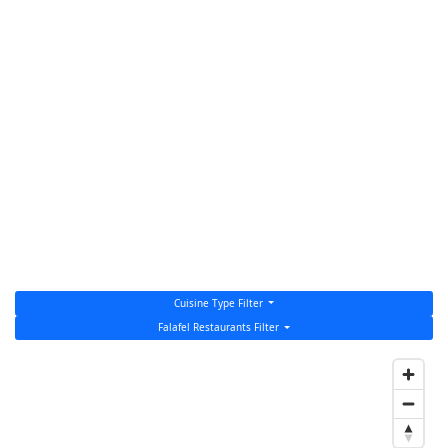
Cuisine Type Filter
Falafel Restaurants Filter