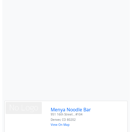
Menya Noodle Bar
951 16th Street , #104
Denver
,
CO
80202
View On Map