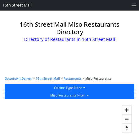
16th Street Mall
16th Street Mall Miso Restaurants
Directory
Directory of Restaurants in 16th Street Mall
Downtown Denver
>
16th Street Mall
>
Restaurants
> Miso Restaurants
Cuisine Type Filter
Miso Restaurants Filter