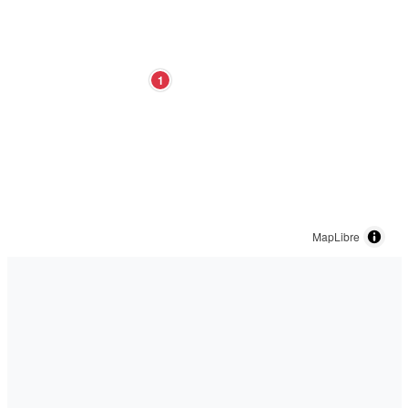
1
MapLibre