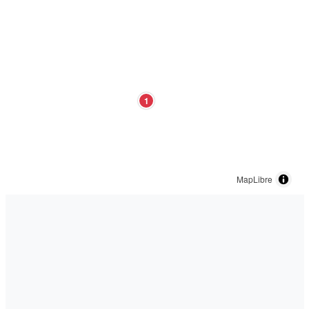
1
MapLibre