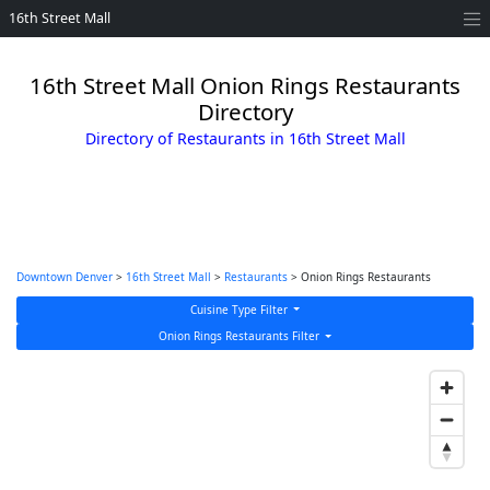
16th Street Mall
16th Street Mall Onion Rings Restaurants
Directory
Directory of Restaurants in 16th Street Mall
Downtown Denver
>
16th Street Mall
>
Restaurants
> Onion Rings Restaurants
Cuisine Type Filter
Onion Rings Restaurants Filter