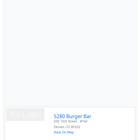
5280 Burger Bar
500 16th Street , #160
Denver
,
CO
80202
View On Map