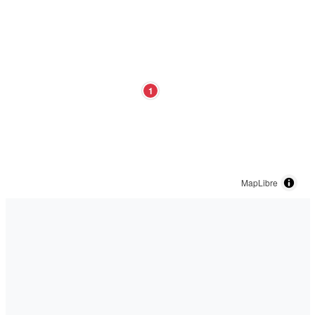
1
MapLibre