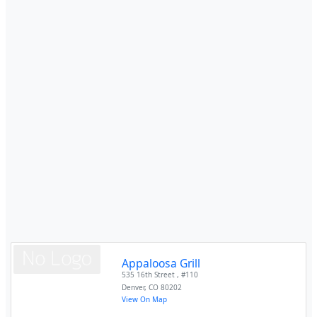
Appaloosa Grill
535 16th Street , #110
Denver
,
CO
80202
View On Map