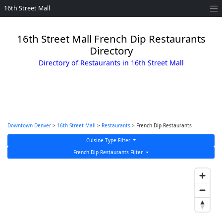
16th Street Mall
16th Street Mall French Dip Restaurants
Directory
Directory of Restaurants in 16th Street Mall
Downtown Denver
>
16th Street Mall
>
Restaurants
> French Dip Restaurants
Cuisine Type Filter
French Dip Restaurants Filter