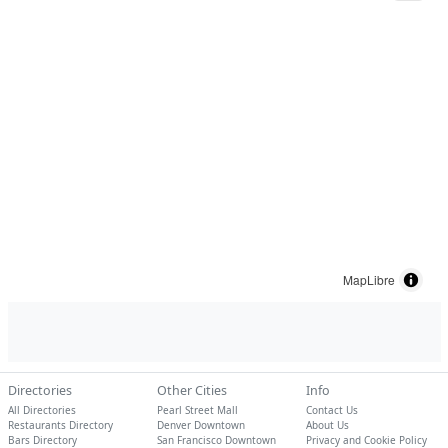
MapLibre
Directories
Other Cities
Info
All Directories
Pearl Street Mall
Contact Us
Restaurants Directory
Denver Downtown
About Us
Bars Directory
San Francisco Downtown
Privacy and Cookie Policy