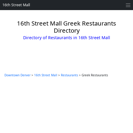
16th Street Mall
16th Street Mall Greek Restaurants
Directory
Directory of Restaurants in 16th Street Mall
Downtown Denver
>
16th Street Mall
>
Restaurants
> Greek Restaurants