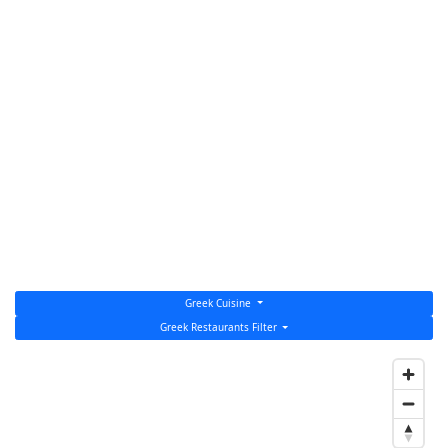
Greek Cuisine
Greek Restaurants Filter