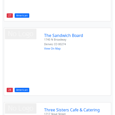
27
American
The Sandwich Board
1740 N Broadway
Denver
,
CO
80274
View On Map
28
American
Three Sisters Cafe & Catering
1717 Stout Street