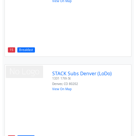
View On Map
15
Breakfast
STACK Subs Denver (LoDo)
1331 17th St
Denver
,
CO
80202
View On Map