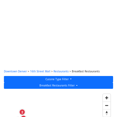
Downtown Denver
>
16th Street Mall
>
Restaurants
> Breakfast Restaurants
Cuisine Type Filter
Breakfast Restaurants Filter
2