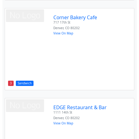
Corner Bakery Cafe
717 17th St
Denver
,
CO
80202
View On Map
3
Sandwich
EDGE Restaurant & Bar
1111 14th St
Denver
,
CO
80202
View On Map