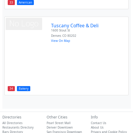
33
American
Tuscany Coffee & Deli
1600 Stout St
Denver
,
CO
80202
View On Map
34
Bakery
Directories
Other Cities
Info
All Directories
Pearl Street Mall
Contact Us
Restaurants Directory
Denver Downtown
About Us
Bars Directory
San Francisco Downtown
Privacy and Cookie Policy