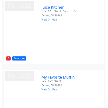
Juice Kitchen
1050 17th Street , Suite B195
Denver
,
CO
80265
View On Map
6
American
My Favorite Muffin
1750 16th Street
Denver
,
CO
80202
View On Map