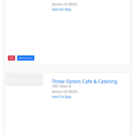
Denver
,
CO
80202
View On Map
29
American
Three Sisters Cafe & Catering
1961 Stout St
Denver
,
CO
80294
View On Map