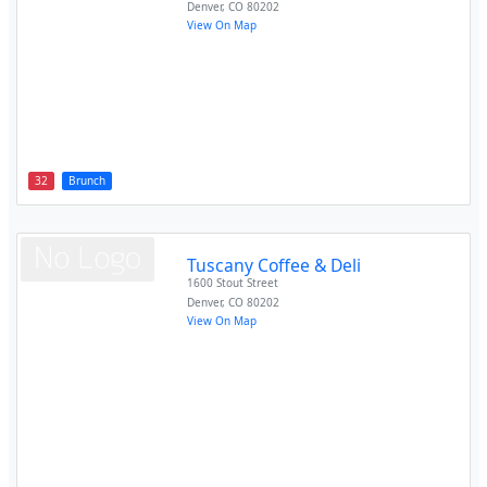
Denver
,
CO
80202
View On Map
32
Brunch
Tuscany Coffee & Deli
1600 Stout Street
Denver
,
CO
80202
View On Map