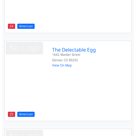
24
American
The Delectable Egg
1642 Market Street
Denver
,
CO
80202
View On Map
25
American