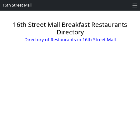
16th Street Mall
16th Street Mall Breakfast Restaurants
Directory
Directory of Restaurants in 16th Street Mall