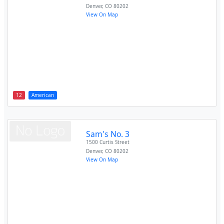
Denver
,
CO
80202
View On Map
12
American
Sam's No. 3
1500 Curtis Street
Denver
,
CO
80202
View On Map