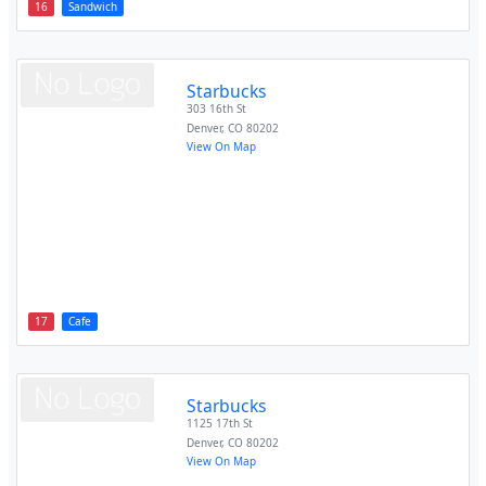
16
Sandwich
Starbucks
303 16th St
Denver
,
CO
80202
View On Map
17
Cafe
Starbucks
1125 17th St
Denver
,
CO
80202
View On Map