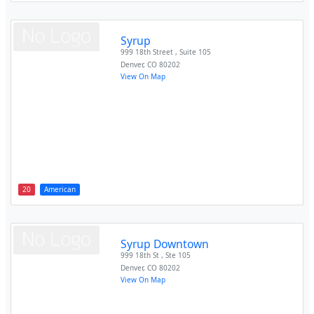
Syrup
999 18th Street , Suite 105
Denver
,
CO
80202
View On Map
20
American
Syrup Downtown
999 18th St , Ste 105
Denver
,
CO
80202
View On Map