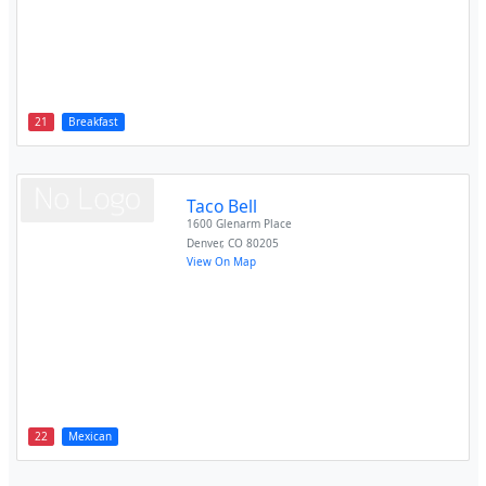
21
Breakfast
Taco Bell
1600 Glenarm Place
Denver
,
CO
80205
View On Map
22
Mexican