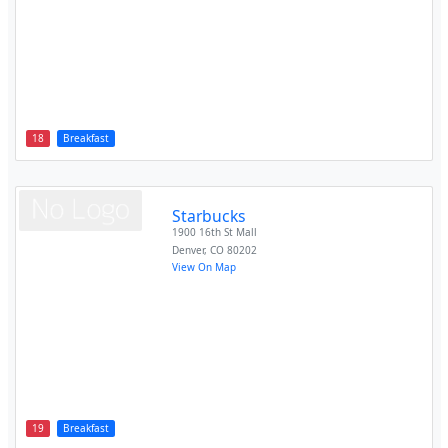
18
Breakfast
Starbucks
1900 16th St Mall
Denver
,
CO
80202
View On Map
19
Breakfast