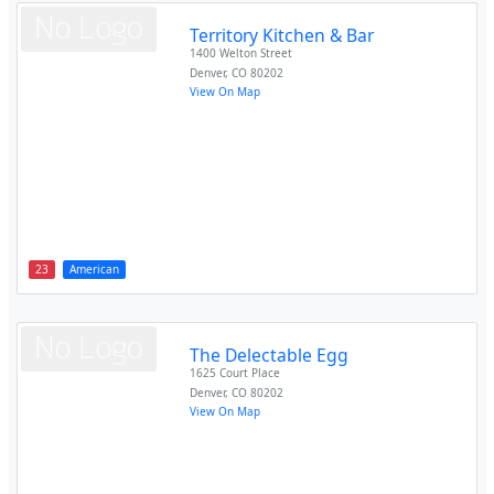
Territory Kitchen & Bar
1400 Welton Street
Denver
,
CO
80202
View On Map
23
American
The Delectable Egg
1625 Court Place
Denver
,
CO
80202
View On Map