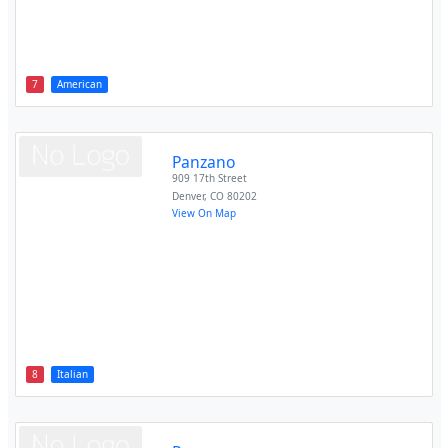
7
American
Panzano
909 17th Street
Denver
,
CO
80202
View On Map
8
Italian