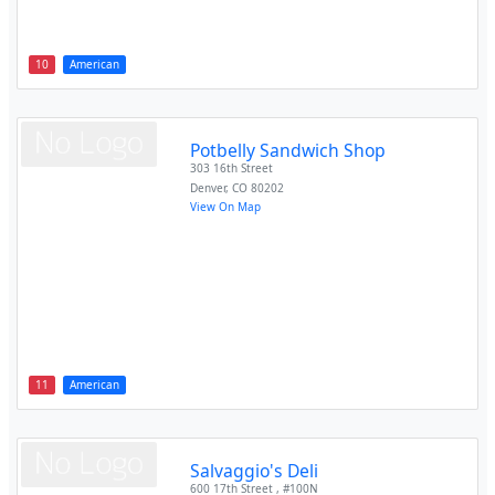
10
American
Potbelly Sandwich Shop
303 16th Street
Denver
,
CO
80202
View On Map
11
American
Salvaggio's Deli
600 17th Street , #100N