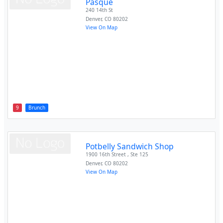
Pasque
240 14th St
Denver
,
CO
80202
View On Map
9
Brunch
Potbelly Sandwich Shop
1900 16th Street , Ste 125
Denver
,
CO
80202
View On Map