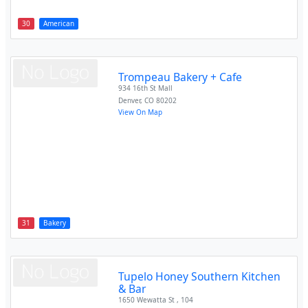
30
American
Trompeau Bakery + Cafe
934 16th St Mall
Denver
,
CO
80202
View On Map
31
Bakery
Tupelo Honey Southern Kitchen
& Bar
1650 Wewatta St , 104