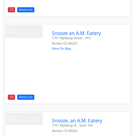
13
American
Snooze an A.M. Eatery
1701 Wynkoop Street , #15
Denver
,
CO
80202
View On Map
14
American
Snooze, an A.M. Eatery
1701 Wynkoop St , Suite 100
Denver
,
CO
80202