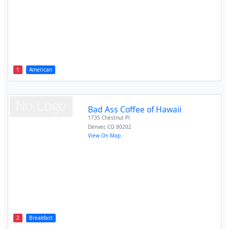
1
American
Bad Ass Coffee of Hawaii
1735 Chestnut Pl
Denver
,
CO
80202
View On Map
2
Breakfast