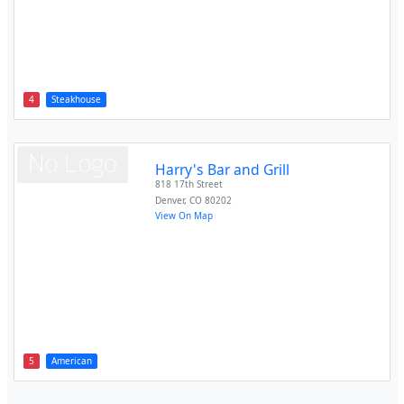
4
Steakhouse
Harry's Bar and Grill
818 17th Street
Denver
,
CO
80202
View On Map
5
American