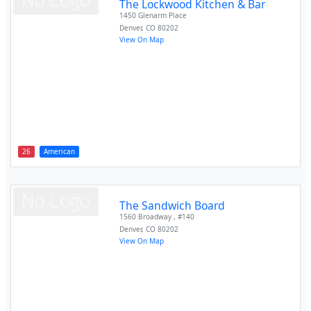
The Lockwood Kitchen & Bar
1450 Glenarm Place
Denver
,
CO
80202
View On Map
26
American
The Sandwich Board
1560 Broadway , #140
Denver
,
CO
80202
View On Map