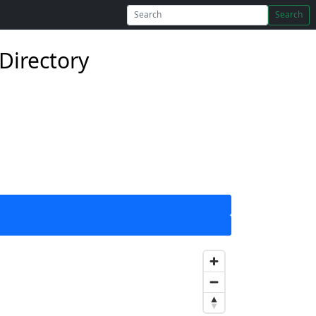
Search
Directory