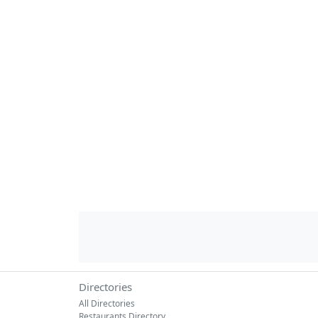
Directories
All Directories
Restaurants Directory