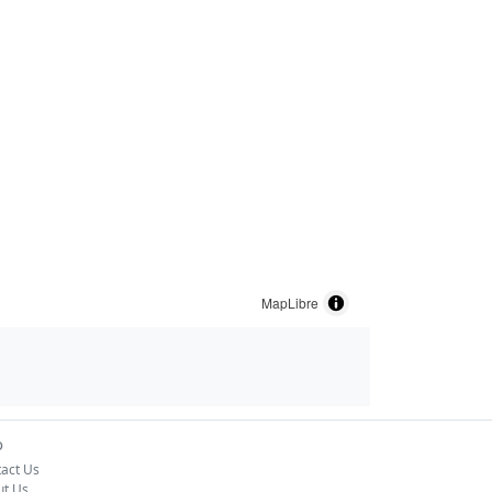
MapLibre
o
act Us
ut Us