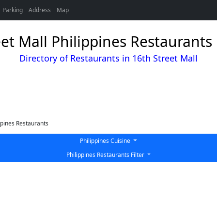
Parking
Address
Map
eet Mall Philippines Restaurants 
Directory of Restaurants in 16th Street Mall
ppines Restaurants
Philippines Cuisine
Philippines Restaurants Filter