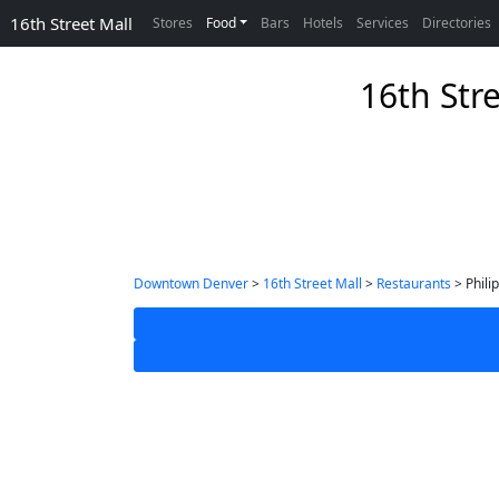
16th Street Mall
Stores
Food
Bars
Hotels
Services
Directories
16th Str
Downtown Denver
>
16th Street Mall
>
Restaurants
> Phili