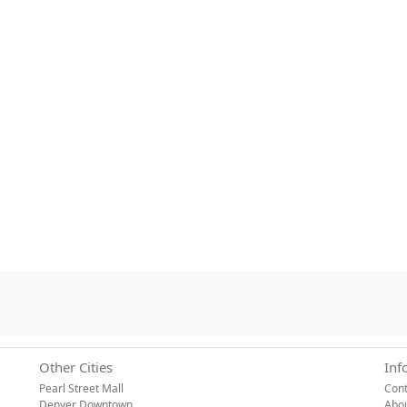
Other Cities
Inf
Pearl Street Mall
Cont
Denver Downtown
Abo