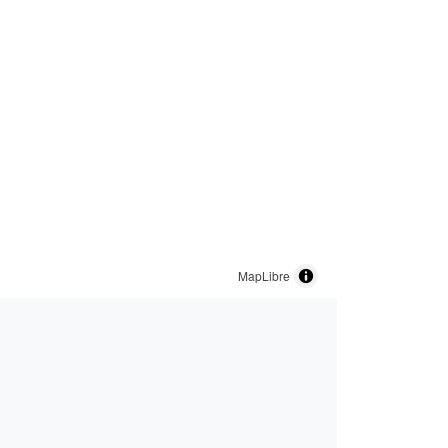
MapLibre