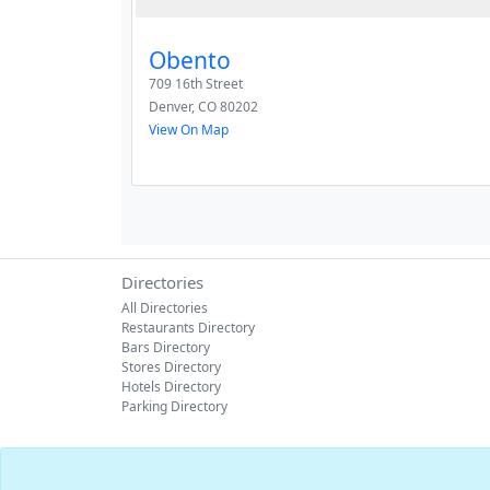
Obento
709 16th Street
Denver
,
CO
80202
View On Map
Directories
All Directories
Restaurants Directory
Bars Directory
Stores Directory
Hotels Directory
Parking Directory