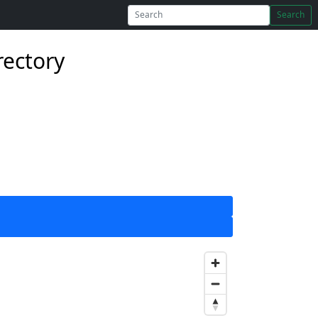
Search
rectory