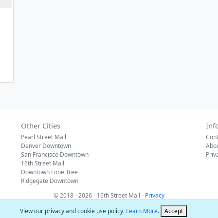
Other Cities
Inf
Pearl Street Mall
Cont
Denver Downtown
Abo
San Francisco Downtown
Priv
16th Street Mall
Downtown Lone Tree
Ridgegate Downtown
© 2018 - 2026 - 16th Street Mall -
Privacy
View our privacy and cookie use policy.
Learn More
.
Accept