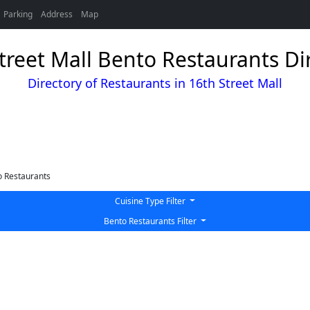
Parking
Address
Map
treet Mall Bento Restaurants Di
Directory of Restaurants in 16th Street Mall
 Restaurants
Cuisine Type Filter
Bento Restaurants Filter