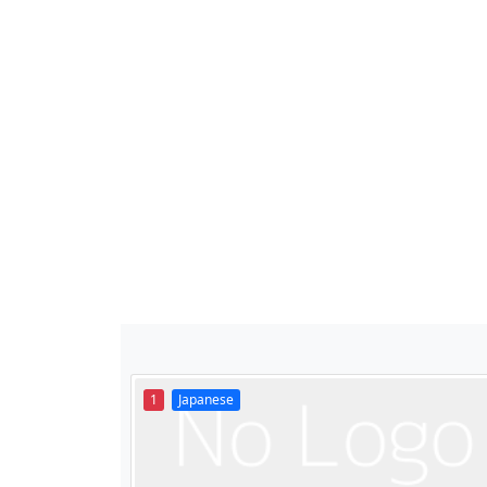
1
Japanese