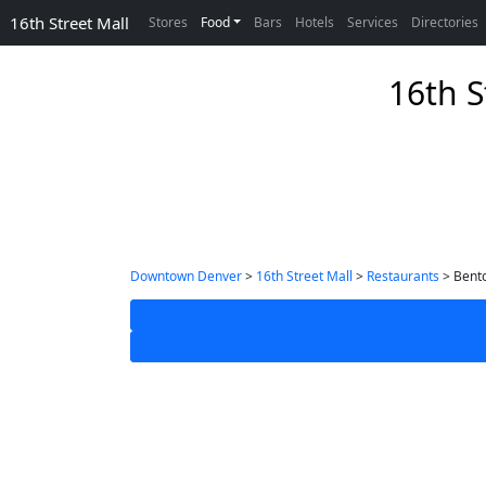
16th Street Mall
Stores
Food
Bars
Hotels
Services
Directories
16th S
Downtown Denver
>
16th Street Mall
>
Restaurants
> Bento