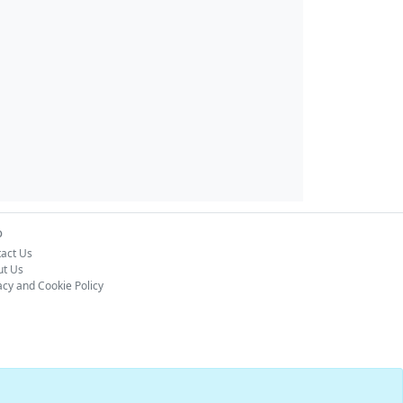
o
act Us
ut Us
acy and Cookie Policy