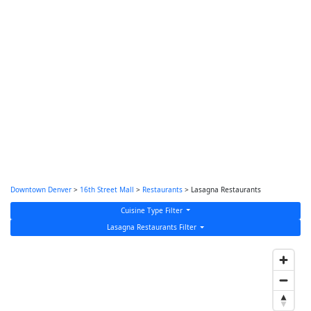
Downtown Denver
>
16th Street Mall
>
Restaurants
> Lasagna Restaurants
Cuisine Type Filter
Lasagna Restaurants Filter