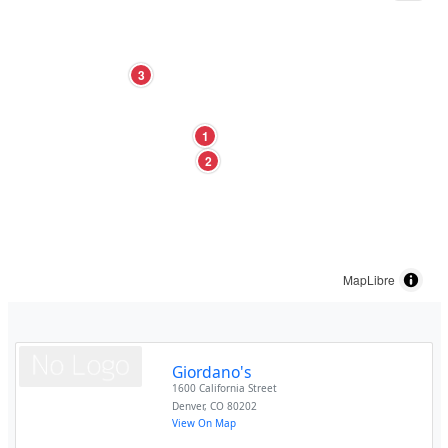
3
1
2
MapLibre
Giordano's
1600 California Street
Denver
,
CO
80202
View On Map