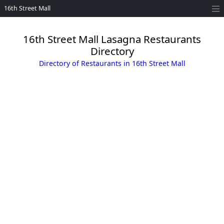
16th Street Mall
16th Street Mall Lasagna Restaurants
Directory
Directory of Restaurants in 16th Street Mall