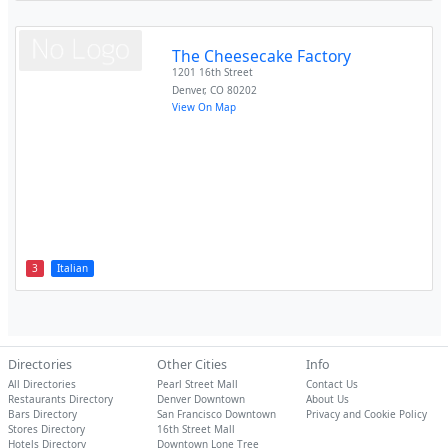
The Cheesecake Factory
1201 16th Street
Denver
,
CO
80202
View On Map
3
Italian
Directories
Other Cities
Info
All Directories
Pearl Street Mall
Contact Us
Restaurants Directory
Denver Downtown
About Us
Bars Directory
San Francisco Downtown
Privacy and Cookie Policy
Stores Directory
16th Street Mall
Hotels Directory
Downtown Lone Tree