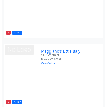
1
Italian
Maggiano's Little Italy
500 16th Street
Denver
,
CO
80202
View On Map
2
Italian